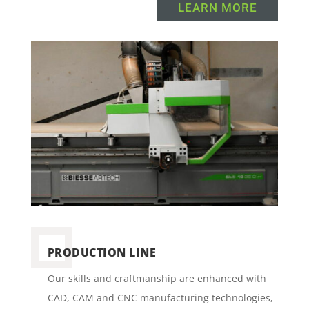
LEARN MORE
PRODUCTION LINE
Our skills and craftmanship are enhanced with
CAD, CAM and CNC manufacturing technologies,