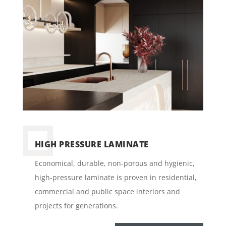
HIGH PRESSURE LAMINATE
Economical, durable, non-porous and hygienic,
high-pressure laminate is proven in residential,
commercial and public space interiors and
projects for generations.