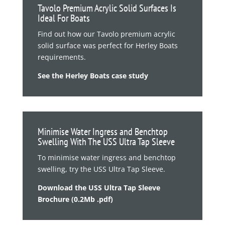
Tavolo Premium Acrylic Solid Surfaces Is
Ideal For Boats
Find out how our Tavolo premium acrylic
solid surface was perfect for Herley Boats
requirements.
See the Herley Boats case study
Minimise Water Ingress and Benchtop
Swelling With The USS Ultra Tap Sleeve
To minimise water ingress and benchtop
swelling, try the USS Ultra Tap Sleeve.
Download the USS Ultra Tap Sleeve
Brochure (0.2Mb .pdf)