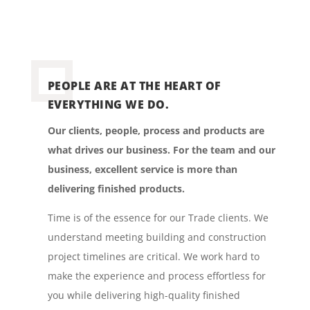
PEOPLE ARE AT THE HEART OF
EVERYTHING WE DO.
Our clients, people, process and products are
what drives our business. For the team and our
business, excellent service is more than
delivering finished products.
Time is of the essence for our Trade clients. We
understand meeting building and construction
project timelines are critical. We work hard to
make the experience and process effortless for
you while delivering high-quality finished