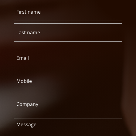
Name
(Required)
First
Last
Email
(Required)
Mobile
(Required)
Company
Message
(Required)