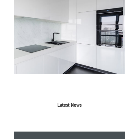
Latest News