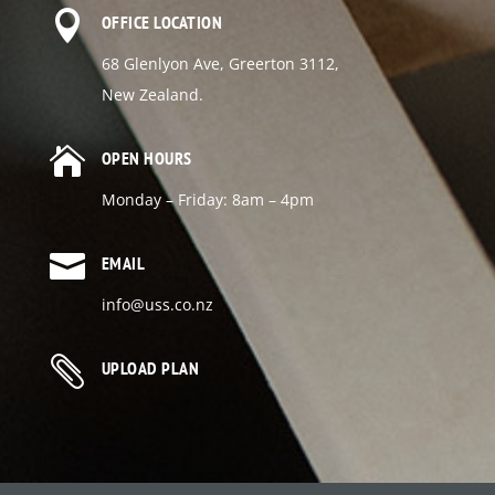

OFFICE LOCATION
68 Glenlyon Ave, Greerton 3112,
New Zealand.

OPEN HOURS
Monday – Friday: 8am – 4pm

EMAIL
info@uss.co.nz

UPLOAD PLAN