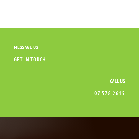
MESSAGE US
GET IN TOUCH
CALL US
07 578 2615