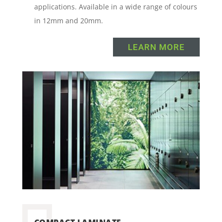
applications. Available in a wide range of colours
in 12mm and 20mm.
LEARN MORE