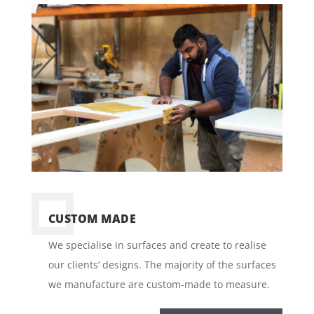
CUSTOM MADE
We specialise in surfaces and create to realise
our clients’ designs. The majority of the surfaces
we manufacture are custom-made to measure.