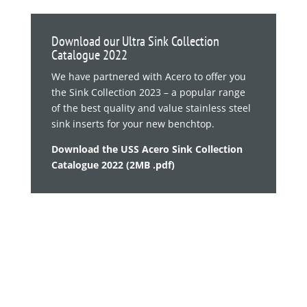
Download our Ultra Sink Collection
Catalogue 2022
We have partnered with Acero to offer you
the Sink Collection 2023 – a popular range
of the best quality and value stainless steel
sink inserts for your new benchtop.
Download the USS Acero Sink Collection
Catalogue 2022 (2MB .pdf)