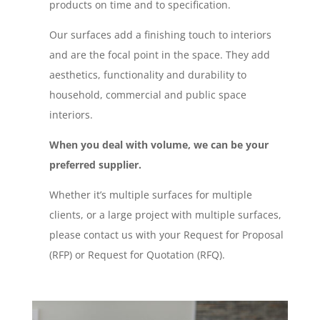
products on time and to specification.
Our surfaces add a finishing touch to interiors
and are the focal point in the space. They add
aesthetics, functionality and durability to
household, commercial and public space
interiors.
When you deal with volume, we can be your
preferred supplier.
Whether it’s multiple surfaces for multiple
clients, or a large project with multiple surfaces,
please contact us with your Request for Proposal
(RFP) or Request for Quotation (RFQ).