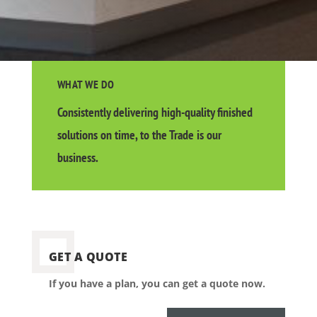
WHAT WE DO
Consistently delivering high-quality finished
solutions on time, to the Trade is our
business.
GET A QUOTE
If you have a plan, you can get a quote now.