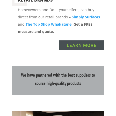
Homeowners and Do-it-yourselfers, can buy
direct from our retail brands –
Simply Surfaces
and
The Top Shop Whakatane
.
Get a FREE
measure and quote.
LEARN MORE
We have partnered with the best suppliers to
source high-quality products