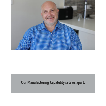
Our Manufacturing Capability sets us apart.