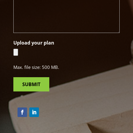
Upload your plan
Max. file size: 500 MB.