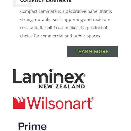
COMPACT LAMINATE
Compact Laminate is a decorative panel that is
strong, durable, self-supporting and moisture
resistant. Its solid core makes it a product of
choice for commercial and public spaces.
LEARN MORE