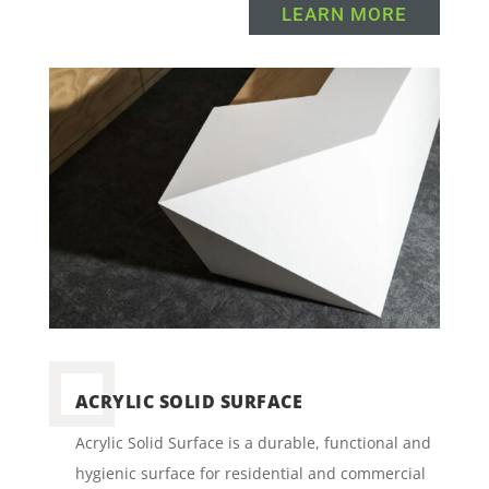
LEARN MORE
ACRYLIC SOLID SURFACE
Acrylic Solid Surface is a durable, functional and
hygienic surface for residential and commercial