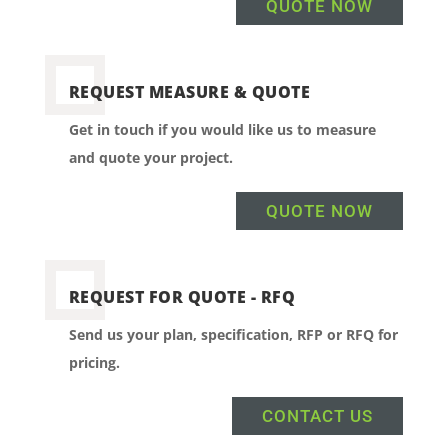
QUOTE NOW
REQUEST MEASURE & QUOTE
Get in touch if you would like us to measure
and quote your project.
QUOTE NOW
REQUEST FOR QUOTE - RFQ
Send us your plan, specification, RFP or RFQ for
pricing.
CONTACT US