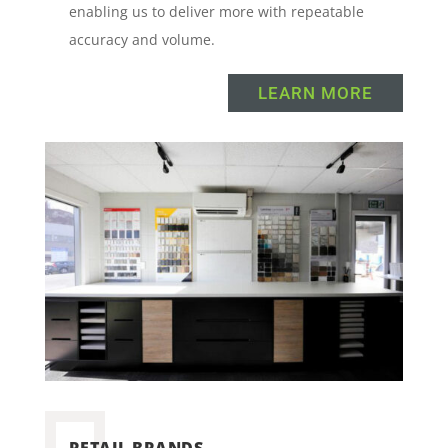
enabling us to deliver more with repeatable
accuracy and volume.
LEARN MORE
RETAIL BRANDS