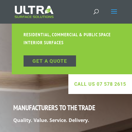
RESIDENTIAL, COMMERCIAL & PUBLIC SPACE
INTERIOR SURFACES
GET A QUOTE
CALL US 07 578 2615
MANUFACTURERS TO THE TRADE
Quality. Value. Service. Delivery.